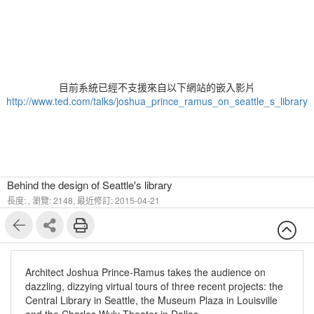
目前系統已經不支援來自以下網站的嵌入影片
http://www.ted.com/talks/joshua_prince_ramus_on_seattle_s_library
Behind the design of Seattle's library
長度: ,
瀏覽: 2148,
最近修訂: 2015-04-21
Architect Joshua Prince-Ramus takes the audience on
dazzling, dizzying virtual tours of three recent projects: the
Central Library in Seattle, the Museum Plaza in Louisville