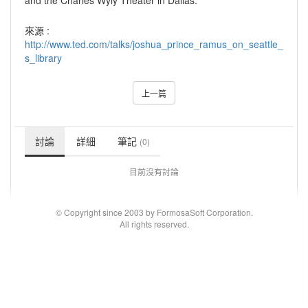
and the Charles Wyly Theater in Dallas.
來源 :
http://www.ted.com/talks/joshua_prince_ramus_on_seattle_
s_library
上一篇
討論
詳細
筆記
(0)
目前沒有討論
© Copyright since 2003 by FormosaSoft Corporation.
All rights reserved.